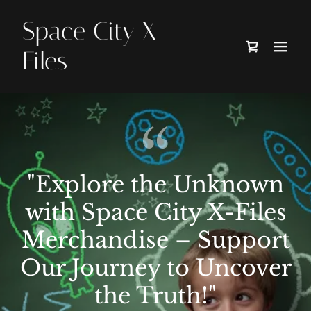
Space City X
Files
"Explore the Unknown
with Space City X-Files
Merchandise – Support
Our Journey to Uncover
the Truth!"