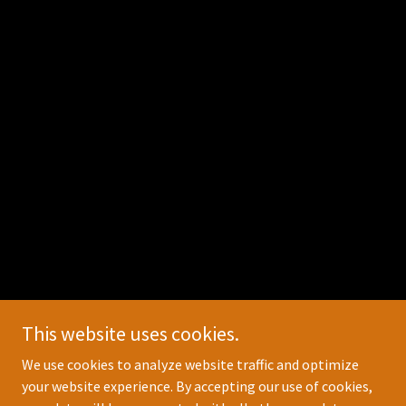
This website uses cookies.
We use cookies to analyze website traffic and optimize
your website experience. By accepting our use of cookies,